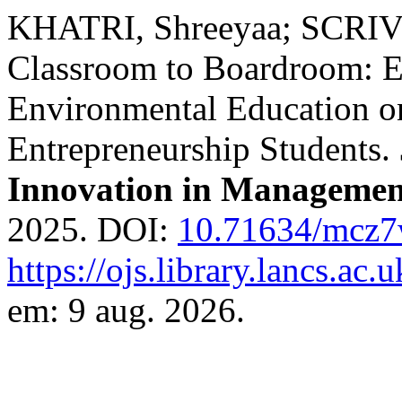
KHATRI, Shreeyaa; SCRIVE
Classroom to Boardroom: E
Environmental Education on
Entrepreneurship Students.
Innovation in Managemen
2025. DOI:
10.71634/mcz
https://ojs.library.lancs.ac.
em: 9 aug. 2026.