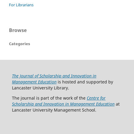
For Librarians
Browse
Categories
The Journal of Scholarship and Innovation in
Management Education
is hosted and supported by
Lancaster University Library.
The journal is part of the work of the
Centre for
Scholarship and Innovation in Management Education
at
Lancaster University Management School.