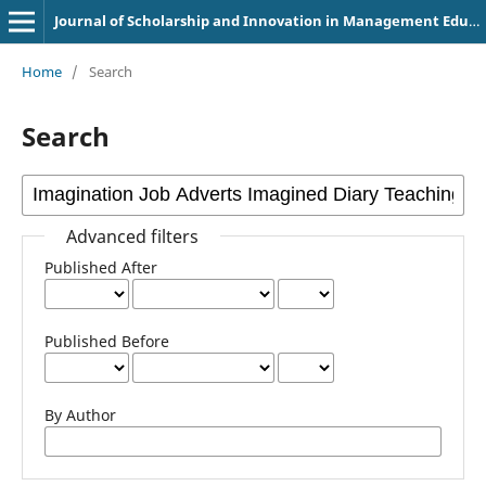
Journal of Scholarship and Innovation in Management Education
Home
/
Search
Search
Advanced filters
Published After
Published Before
By Author