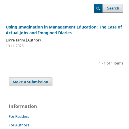
Search
Using Imagination in Management Education: The Case of
Actual Jobs and Imagined Diaries
Emre Tarim (Author)
10.11.2025
1 - 1 of 1 items
Make a Submission
Information
For Readers
For Authors