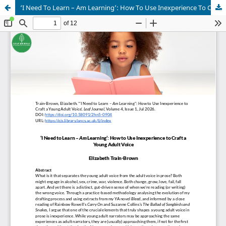
‘I Need To Learn – Am Learning’: How To Use Inexperience To Craft A Young Adult Voice