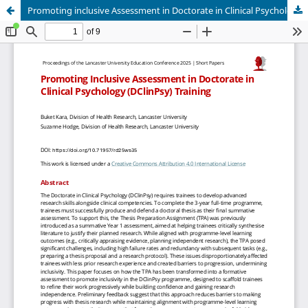
Promoting inclusive Assessment in Doctorate in Clinical Psychology (DClinPsy) training