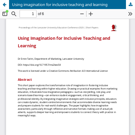
Using imagination for inclusive teaching and learning