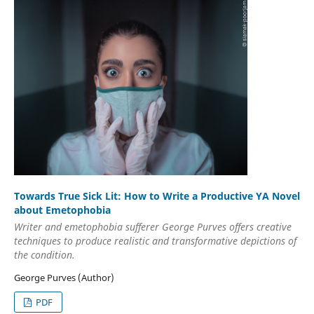
Towards True Sick Lit: How to Write a Productive YA Novel
about Emetophobia
Writer and emetophobia sufferer George Purves offers creative
techniques to produce realistic and transformative depictions of
the condition.
George Purves (Author)
PDF