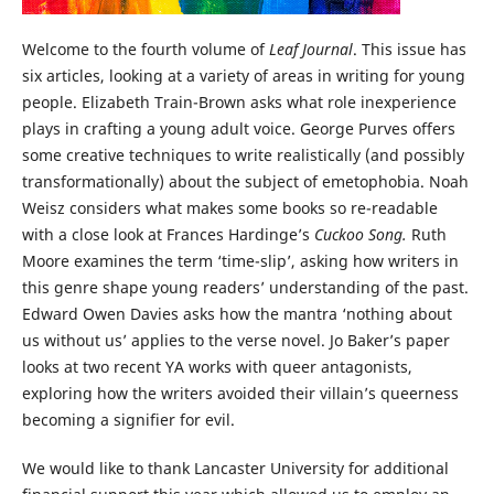
Welcome to the fourth volume of
Leaf Journal
. This issue has
six articles, looking at a variety of areas in writing for young
people. Elizabeth Train-Brown asks what role inexperience
plays in crafting a young adult voice. George Purves offers
some creative techniques to write realistically (and possibly
transformationally) about the subject of emetophobia. Noah
Weisz considers what makes some books so re-readable
with a close look at Frances Hardinge’s
Cuckoo Song.
Ruth
Moore examines the term ‘time-slip’, asking how writers in
this genre shape young readers’ understanding of the past.
Edward Owen Davies asks how the mantra ‘nothing about
us without us’ applies to the verse novel. Jo Baker’s paper
looks at two recent YA works with queer antagonists,
exploring how the writers avoided their villain’s queerness
becoming a signifier for evil.
We would like to thank Lancaster University for additional