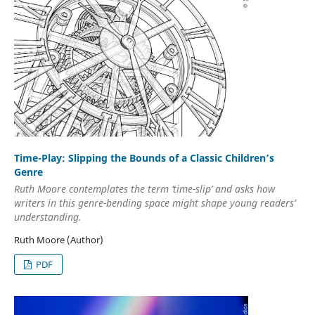
Time-Play: Slipping the Bounds of a Classic Children’s
Genre
Ruth Moore contemplates the term ‘time-slip’ and asks how
writers in this genre-bending space might shape young readers’
understanding.
Ruth Moore (Author)
PDF