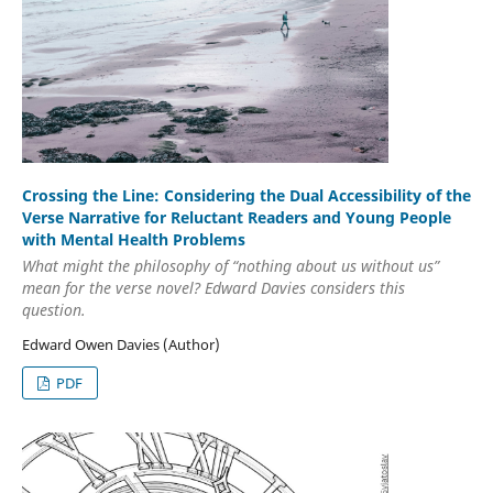
Crossing the Line: Considering the Dual Accessibility of the
Verse Narrative for Reluctant Readers and Young People
with Mental Health Problems
What might the philosophy of “nothing about us without us”
mean for the verse novel? Edward Davies considers this
question.
Edward Owen Davies (Author)
PDF