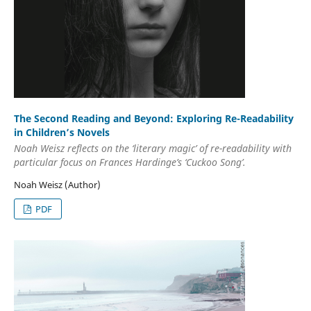
The Second Reading and Beyond: Exploring Re-Readability
in Children’s Novels
Noah Weisz reflects on the ‘literary magic’ of re-readability with
particular focus on Frances Hardinge’s ‘Cuckoo Song’.
Noah Weisz (Author)
PDF