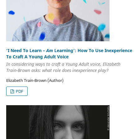
‘I Need To Learn –
Am
Learning’: How To Use Inexperience
To Craft A Young Adult Voice
In considering ways to craft a Young Adult voice, Elizabeth
Train-Brown asks: what role does inexperience play?
Elizabeth Train-Brown (Author)
PDF