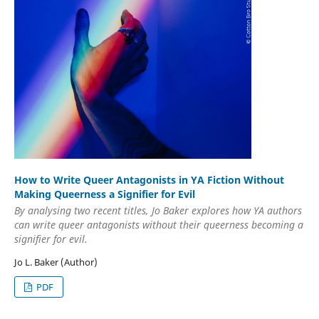
How to Write Queer Antagonists in YA Fiction Without
Making Queerness a Signifier for Evil
By analysing two recent titles, Jo Baker explores how YA authors
can write queer antagonists without their queerness becoming a
signifier for evil.
Jo L. Baker (Author)
PDF