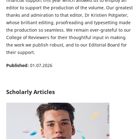
financial support this year which allowed us to employ an
editor to support the production of the volume. Our greatest
thanks and admiration to that editor, Dr Kristien Potgieter,
whose brilliant editing, proofreading and typesetting made
the production so seamless. We remain ever-grateful to our
College of Reviewers for their thoughtful input in making
the work we publish robust, and to our Editorial Board for
their support.
Published:
01.07.2026
Scholarly Articles