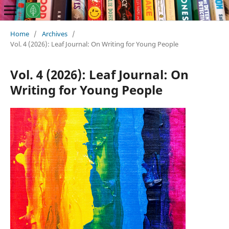
Home
/
Archives
/
Vol. 4 (2026): Leaf Journal: On Writing for Young People
Vol. 4 (2026): Leaf Journal: On
Writing for Young People