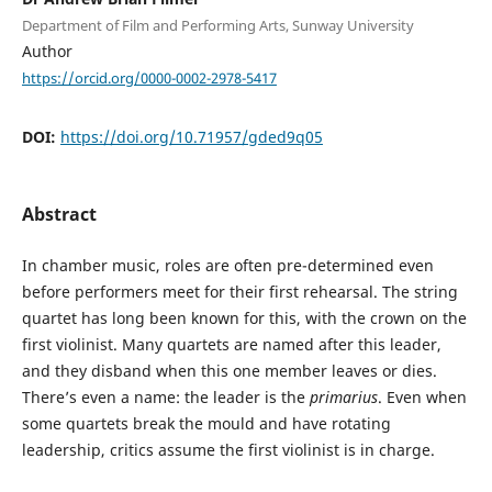
Department of Film and Performing Arts, Sunway University
Author
https://orcid.org/0000-0002-2978-5417
DOI:
https://doi.org/10.71957/gded9q05
Abstract
In chamber music, roles are often pre-determined even
before performers meet for their first rehearsal. The string
quartet has long been known for this, with the crown on the
first violinist. Many quartets are named after this leader,
and they disband when this one member leaves or dies.
There’s even a name: the leader is the
primarius
. Even when
some quartets break the mould and have rotating
leadership, critics assume the first violinist is in charge.