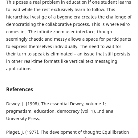
This poses a real problem in education if one student learns
to lead while the rest exclusively learn to follow. This
hierarchical vestige of a bygone era creates the challenge of
democratising the collaborative process. This is where Miro
comes in. The infinite zoom user interface, though
seemingly chaotic and messy allows a space for participants
to express themselves individually. The need to wait for
their turn to speak is eliminated – an issue that still persists
in other real-time formats like vertical text messaging
applications.
References
Dewey, J. (1998). The essential Dewey, volume 1:
pragmatism, education, democracy (Vol. 1). Indiana
University Press.
Piaget, J. (1977). The development of thought: Equilibration