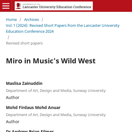
Home
/
Archives
/
Vol. 1 (2024): Revised Short Papers from the Lancaster University
Education Conference 2024
/
Revised short papers
Miro in Music's Wild West
Maslisa Zainuddin
Department of Art, Design and Media, Sunway University
Author
Mohd Firdaus Mohd Anuar
Department of Art, Design and Media, Sunway University
Author
Dr Andrew Brian Filmer