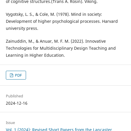
of cognitive structures.(Trans A. Rosin). Viking.
Vygotsky, L. S., & Cole, M. (1978). Mind in society:
Development of higher psychological processes. Harvard
university press.
Zainuddin, M., & Anuar, M. F. M. (2022). Innovative
Technologies for Multidisciplinary Design Teaching and
Learning in Higher Education.
PDF
Published
2024-12-16
Issue
Vol. 1 (2024): Revised Short Papers from the Lancaster