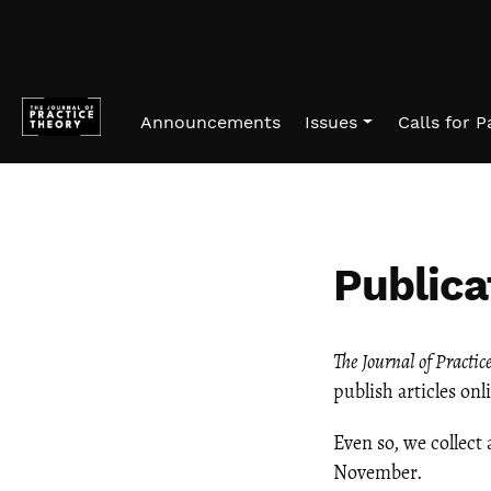
Skip to main navigation menu
Skip to main content
Skip to site footer
Announcements
Issues
Calls for 
Publica
The
Journal of Practic
publish articles on
Even so, we collect 
November.