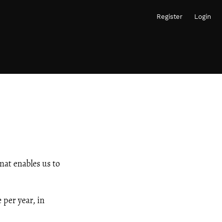
Register
Login
mat enables us to
 per year, in