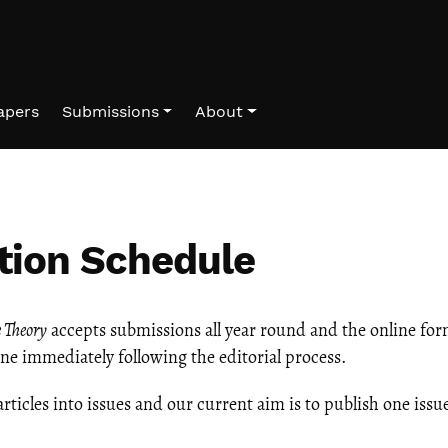
Papers
Submissions
About
tion Schedule
e Theory
accepts submissions all year round and the online for
line immediately following the editorial process.
articles into issues and our current aim is to publish one issue