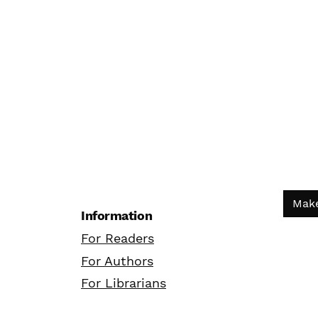
Make
Information
For Readers
For Authors
For Librarians