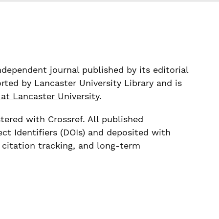
ndependent journal published by its editorial
rted by Lancaster University Library and is
 at Lancaster University
.
stered with Crossref. All published
ect Identifiers (DOIs) and deposited with
, citation tracking, and long-term