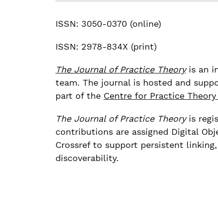
ISSN: 3050-0370 (online)
ISSN: 2978-834X (print)
The Journal of Practice Theory
is an i
team. The journal is hosted and suppo
part of the
Centre for Practice Theory
The Journal of Practice Theory
is regi
contributions are assigned Digital Obj
Crossref to support persistent linking
discoverability.