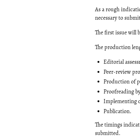
As a rough indicati
necessary to submit
The first issue wil
The production leng
Editorial asses
Peer-review pro
Production of p
Proofreading by
Implementing of
Publication.
The timings indicat
submitted.