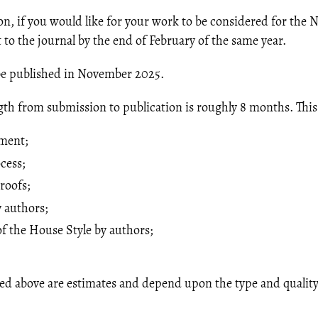
on, if you would like for your work to be considered for the N
 to the journal by the end of February of the same year.
l be published in November 2025.
th from submission to publication is roughly 8 months. This
sment;
cess;
roofs;
 authors;
 the House Style by authors;
ed above are estimates and depend upon the type and quality