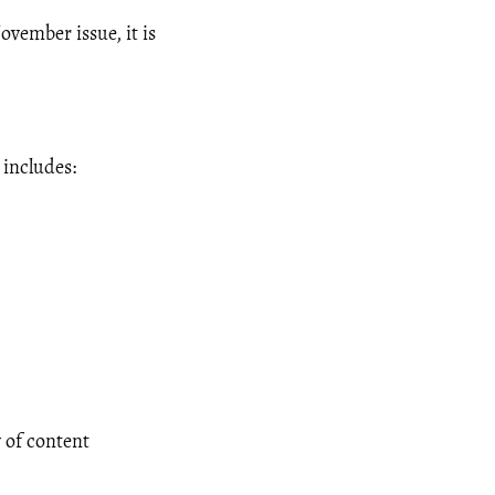
ovember issue, it is
 includes:
 of content