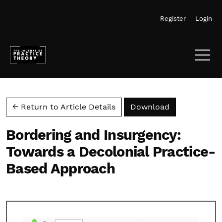
Skip to main navigation menu
Skip to main content
Skip to site footer
Register
Login
Download PD
← Return to Article Details
Download
Bordering and Insurgency:
Towards a Decolonial Practice-
Based Approach