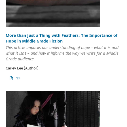
More than Just a Thing with Feathers: The Importance of
Hope in Middle Grade Fiction
This article unpacks our understanding of hope – what it is and
what it isn’t – and how it informs the way we write for a Middle
Grade audience.
Carley Lee (Author)
PDF