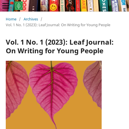
Home
/
Archives
/
Vol. 1 No. 1 (2023): Leaf Journal: On Writing for Young People
Vol. 1 No. 1 (2023): Leaf Journal:
On Writing for Young People