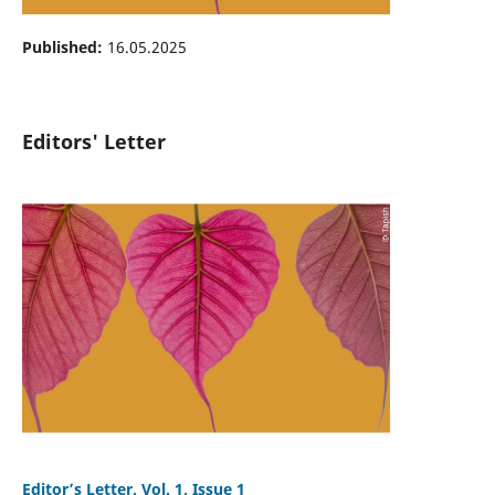
Published:
16.05.2025
Editors' Letter
Editor’s Letter, Vol. 1, Issue 1