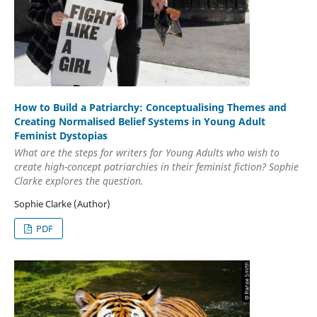
How to Build a Patriarchy: Conceptualising Themes and
Creating Normalised Belief Systems in Young Adult
Feminist Dystopias
What are the steps for writers for Young Adults who wish to
create high-concept patriarchies in their feminist fiction? Sophie
Clarke explores the question.
Sophie Clarke (Author)
PDF