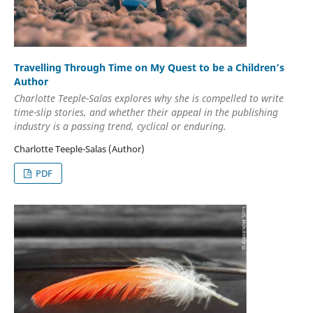
Travelling Through Time on My Quest to be a Children’s
Author
Charlotte Teeple-Salas explores why she is compelled to write
time-slip stories, and whether their appeal in the publishing
industry is a passing trend, cyclical or enduring.
Charlotte Teeple-Salas (Author)
PDF