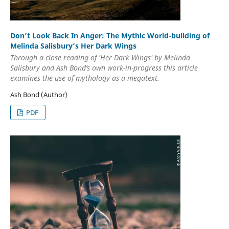
Don’t Look Back In Anger: The Mythic World-building of
Melinda Salisbury’s Her Dark Wings
Through a close reading of 'Her Dark Wings' by Melinda
Salisbury and Ash Bond’s own work-in-progress this article
examines the use of mythology as a megatext.
Ash Bond (Author)
PDF