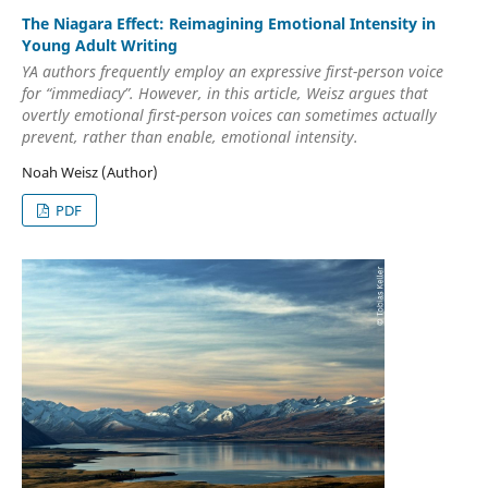
The Niagara Effect: Reimagining Emotional Intensity in
Young Adult Writing
YA authors frequently employ an expressive first-person voice
for “immediacy”. However, in this article, Weisz argues that
overtly emotional first-person voices can sometimes actually
prevent, rather than enable, emotional intensity.
Noah Weisz (Author)
PDF