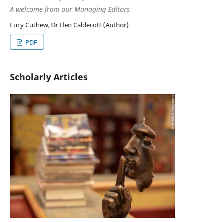
A welcome from our Managing Editors
Lucy Cuthew, Dr Elen Caldecott (Author)
PDF
Scholarly Articles