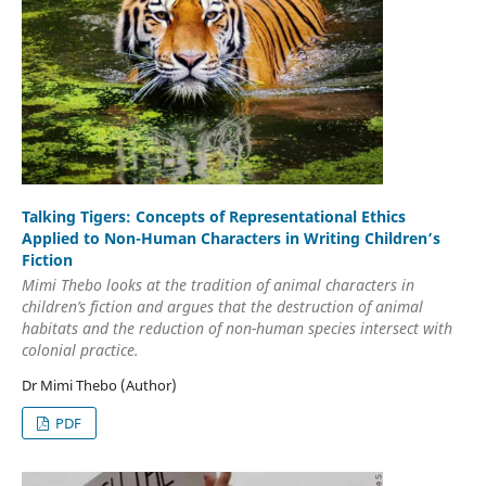
Talking Tigers: Concepts of Representational Ethics
Applied to Non-Human Characters in Writing Children’s
Fiction
Mimi Thebo looks at the tradition of animal characters in
children’s fiction and argues that the destruction of animal
habitats and the reduction of non-human species intersect with
colonial practice.
Dr Mimi Thebo (Author)
PDF