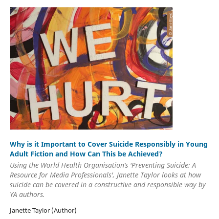
Why is it Important to Cover Suicide Responsibly in Young
Adult Fiction and How Can This be Achieved?
Using the World Health Organisation’s 'Preventing Suicide: A
Resource for Media Professionals', Janette Taylor looks at how
suicide can be covered in a constructive and responsible way by
YA authors.
Janette Taylor (Author)