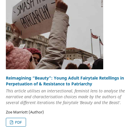
Reimagining “Beauty”: Young Adult Fairytale Retellings in
Perpetuation of & Resistance to Patriarchy
This article utilises an intersectional, feminist lens to analyse the
narrative and characterisation choices made by the authors of
several different iterations the fairytale ‘Beauty and the Beast'.
Zoe Marriott (Author)
PDF