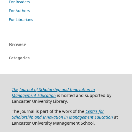
For Readers
For Authors
For Librarians
Browse
Categories
The Journal of Scholarship and Innovation in
Management Education
is hosted and supported by
Lancaster University Library.
The journal is part of the work of the
Centre for
Scholarship and Innovation in Management Education
at
Lancaster University Management School.