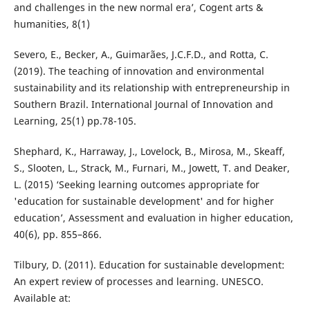
and challenges in the new normal era’, Cogent arts &
humanities, 8(1)
Severo, E., Becker, A., Guimarães, J.C.F.D., and Rotta, C.
(2019). The teaching of innovation and environmental
sustainability and its relationship with entrepreneurship in
Southern Brazil. International Journal of Innovation and
Learning, 25(1) pp.78-105.
Shephard, K., Harraway, J., Lovelock, B., Mirosa, M., Skeaff,
S., Slooten, L., Strack, M., Furnari, M., Jowett, T. and Deaker,
L. (2015) ‘Seeking learning outcomes appropriate for
'education for sustainable development' and for higher
education’, Assessment and evaluation in higher education,
40(6), pp. 855–866.
Tilbury, D. (2011). Education for sustainable development:
An expert review of processes and learning. UNESCO.
Available at: