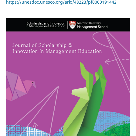
https://unesdoc.unesco.org/ark:/48223/pf0000191442