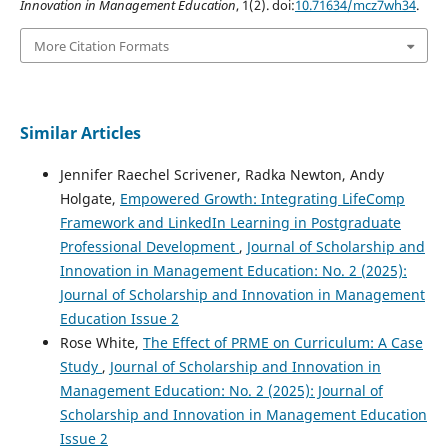
Innovation in Management Education
, 1(2). doi:
10.71634/mcz7wh34
.
More Citation Formats
Similar Articles
Jennifer Raechel Scrivener, Radka Newton, Andy
Holgate,
Empowered Growth: Integrating LifeComp
Framework and LinkedIn Learning in Postgraduate
Professional Development
,
Journal of Scholarship and
Innovation in Management Education: No. 2 (2025):
Journal of Scholarship and Innovation in Management
Education Issue 2
Rose White,
The Effect of PRME on Curriculum: A Case
Study
,
Journal of Scholarship and Innovation in
Management Education: No. 2 (2025): Journal of
Scholarship and Innovation in Management Education
Issue 2