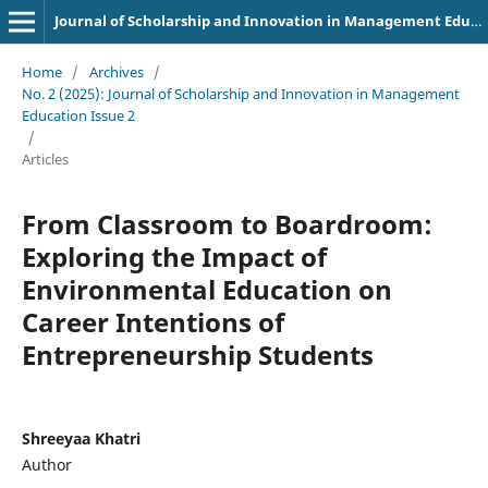
Journal of Scholarship and Innovation in Management Education
Home
/
Archives
/
No. 2 (2025): Journal of Scholarship and Innovation in Management
Education Issue 2
/
Articles
From Classroom to Boardroom:
Exploring the Impact of
Environmental Education on
Career Intentions of
Entrepreneurship Students
Shreeyaa Khatri
Author