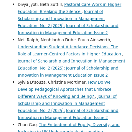
Divya Jyoti, Beth Suttill,
Pastoral Care Work in Higher
Education: Breaking the Silence
,
Journal of
Scholarship and Innovation in Management
Education: No. 2 (2025): Journal of Scholarship and
Innovation in Management Education Issue 2
Neil Ralph, Nonhlanhla Dube, Paula Ainsworth,
Understanding Student Attendance Decisions: The
Role of Learner-Centred Factors in Higher Education
,
Journal of Scholarship and Innovation in Management
Education: No. 2 (2025): Journal of Scholarship and
Innovation in Management Education Issue 2
Sylvia D’souza, Christine Mortimer,
How Do We
Develop Pedagogical Approaches that Embrace
Different Ways of Knowing and Being?
,
Journal of
Scholarship and Innovation in Management
Education: No. 2 (2025): Journal of Scholarship and
Innovation in Management Education Issue 2
Zhan Gao,
The Embedment of Equity, Diversity, and
Inclusion in UK Undergraduate Accounting