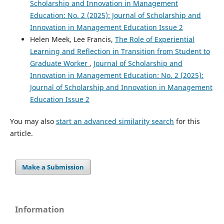
Scholarship and Innovation in Management
Education: No. 2 (2025): Journal of Scholarship and
Innovation in Management Education Issue 2
Helen Meek, Lee Francis,
The Role of Experiential
Learning and Reflection in Transition from Student to
Graduate Worker
,
Journal of Scholarship and
Innovation in Management Education: No. 2 (2025):
Journal of Scholarship and Innovation in Management
Education Issue 2
You may also
start an advanced similarity search
for this
article.
Make a Submission
Information