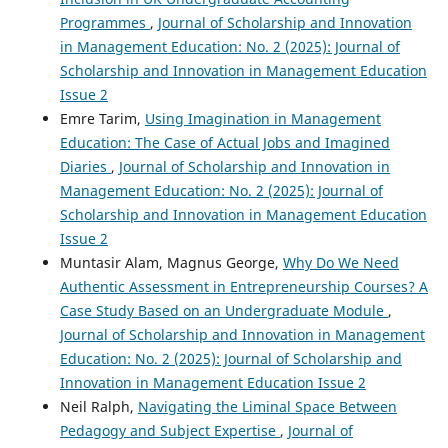
Programmes
,
Journal of Scholarship and Innovation
in Management Education: No. 2 (2025): Journal of
Scholarship and Innovation in Management Education
Issue 2
Emre Tarim,
Using Imagination in Management
Education: The Case of Actual Jobs and Imagined
Diaries
,
Journal of Scholarship and Innovation in
Management Education: No. 2 (2025): Journal of
Scholarship and Innovation in Management Education
Issue 2
Muntasir Alam, Magnus George,
Why Do We Need
Authentic Assessment in Entrepreneurship Courses? A
Case Study Based on an Undergraduate Module
,
Journal of Scholarship and Innovation in Management
Education: No. 2 (2025): Journal of Scholarship and
Innovation in Management Education Issue 2
Neil Ralph,
Navigating the Liminal Space Between
Pedagogy and Subject Expertise
,
Journal of