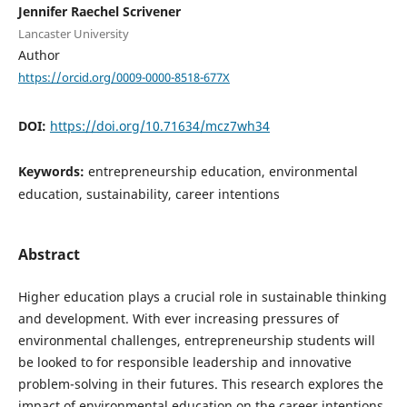
Jennifer Raechel Scrivener
Lancaster University
Author
https://orcid.org/0009-0000-8518-677X
DOI:
https://doi.org/10.71634/mcz7wh34
Keywords:
entrepreneurship education, environmental
education, sustainability, career intentions
Abstract
Higher education plays a crucial role in sustainable thinking
and development. With ever increasing pressures of
environmental challenges, entrepreneurship students will
be looked to for responsible leadership and innovative
problem-solving in their futures. This research explores the
impact of environmental education on the career intentions