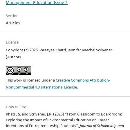
Management Education Issue 2
Section
Articles
License
Copyright (c) 2025 Shreeyaa Khatri, Jennifer Raechel Scrivener
(Author)
This work is licensed under a
Creative Commons Attribution-
NonCommercial 4.0 International License
.
How to Cite
Khatri, S. and Scrivener, J.R. (2025) “From Classroom to Boardroom:
Exploring the Impact of Environmental Education on Career
Intentions of Entrepreneurship Students”,
Journal of Scholarship and