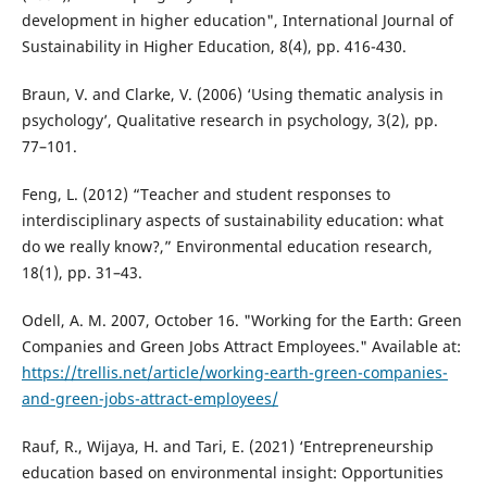
development in higher education", International Journal of
Sustainability in Higher Education, 8(4), pp. 416-430.
Braun, V. and Clarke, V. (2006) ‘Using thematic analysis in
psychology’, Qualitative research in psychology, 3(2), pp.
77–101.
Feng, L. (2012) “Teacher and student responses to
interdisciplinary aspects of sustainability education: what
do we really know?,” Environmental education research,
18(1), pp. 31–43.
Odell, A. M. 2007, October 16. "Working for the Earth: Green
Companies and Green Jobs Attract Employees." Available at:
https://trellis.net/article/working-earth-green-companies-
and-green-jobs-attract-employees/
Rauf, R., Wijaya, H. and Tari, E. (2021) ‘Entrepreneurship
education based on environmental insight: Opportunities