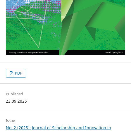
PDF
Published
23.09.2025
Issue
No. 2 (2025): Journal of Scholarship and Innovation in