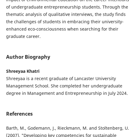
of undergraduate entrepreneurship students. Through the
thematic analysis of qualitative interviews, the study finds
the challenges of students in embracing their university-
enhanced eco-consciousness when searching for their
graduate career.
Author Biography
Shreeyaa Khatri
Shreeyaa is a recent graduate of Lancaster University
Management School. She completed her undergraduate
degree in Management and Entrepreneurship in July 2024.
References
Barth, M., Godemann, J., Rieckmann, M. and Stoltenberg, U.
(2007), "Developing key competencies for sustainable